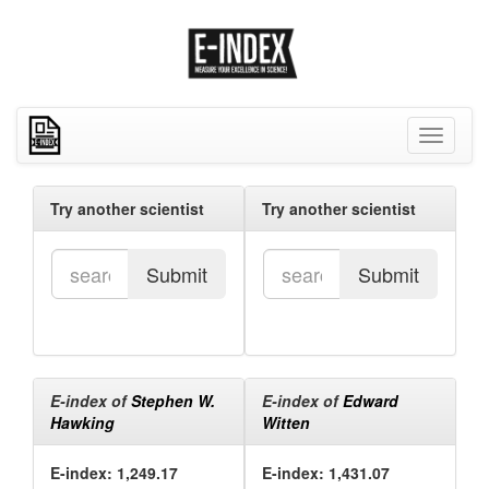
Toggle
navigati
Try another scientist
Try another scientist
Submit
Submit
E-index of
Stephen W.
E-index of
Edward
Hawking
Witten
E-index: 1,249.17
E-index: 1,431.07