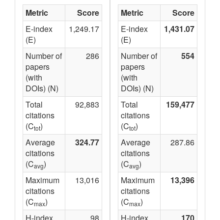
Metric
Score
Metric
Score
E-index
1,249.17
E-index
1,431.07
(E)
(E)
Number of
286
Number of
554
papers
papers
(with
(with
DOIs) (N)
DOIs) (N)
Total
92,883
Total
159,477
citations
citations
(C
)
(C
)
tot
tot
Average
324.77
Average
287.86
citations
citations
(C
)
(C
)
avg
avg
Maximum
13,016
Maximum
13,396
citations
citations
(C
)
(C
)
max
max
H-index
98
H-index
170