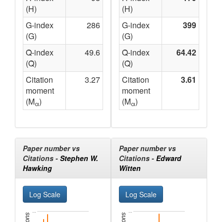
(H)
(H)
G-index
286
G-index
399
(G)
(G)
Q̃-index
49.6
Q̃-index
64.42
(Q̃)
(Q̃)
Citation
3.27
Citation
3.61
moment
moment
(M
)
(M
)
α
α
Paper number vs
Paper number vs
Citations -
Stephen W.
Citations -
Edward
Hawking
Witten
…
…