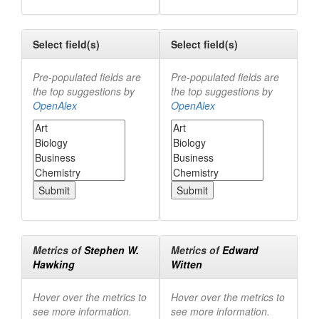
Select field(s)
Select field(s)
Pre-populated fields are
Pre-populated fields are
the top suggestions by
the top suggestions by
OpenAlex
OpenAlex
Metrics of
Stephen W.
Metrics of
Edward
Hawking
Witten
Hover over the metrics to
Hover over the metrics to
see more information.
see more information.